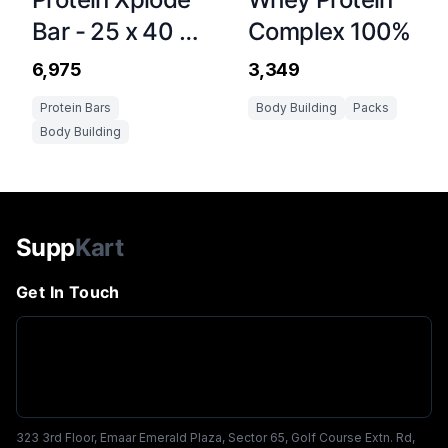
Bar - 25 x 40 g
Complex 100%
Chocolate
₹6,975
₹3,349
Protein Bars
Body Building
Packs
Body Building
Supp
Kart
Get In Touch
323 3rd Floor, Emaar Emerald Plaza, Sector 65, Golf Course Extn. Rd,