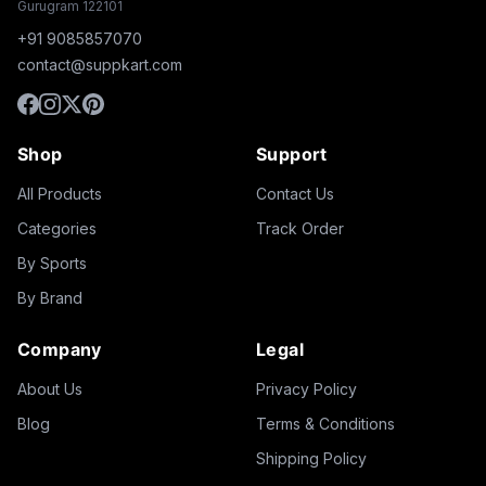
Gurugram 122101
+91 9085857070
contact@suppkart.com
Shop
Support
All Products
Contact Us
Categories
Track Order
By Sports
By Brand
Company
Legal
About Us
Privacy Policy
Blog
Terms & Conditions
Shipping Policy