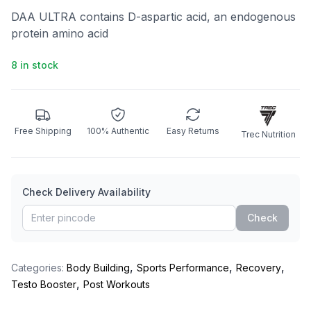
DAA ULTRA contains D-aspartic acid, an endogenous
protein amino acid
8 in stock
Free Shipping
100% Authentic
Easy Returns
Trec Nutrition
Check Delivery Availability
Check
,
,
,
Categories:
Body Building
Sports Performance
Recovery
,
Testo Booster
Post Workouts