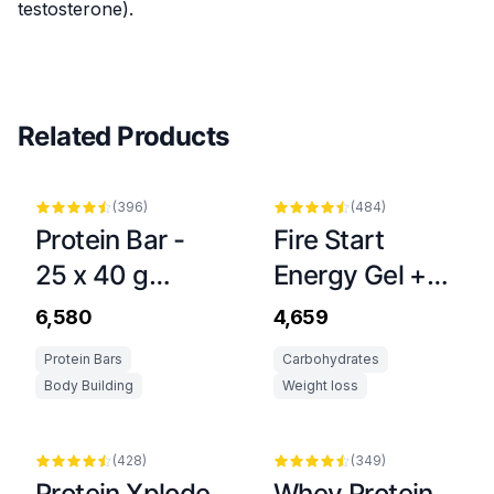
testosterone).
Related Products
(
396
)
(
484
)
Protein Bar -
Fire Start
25 x 40 g
Energy Gel +
Dubai Style
Caffeine Stick -
₹6,580
₹4,659
20 x 36 g
Protein Bars
Carbohydrates
Body Building
Weight loss
(
428
)
(
349
)
Protein Xplode
Whey Protein