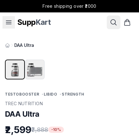
Free shipping over ₹2000
Supp
Kart
DAA Ultra
Products
TESTOBOOSTER
•
LIBIDO
•
STRENGTH
TREC NUTRITION
DAA Ultra
₹2,599
₹2,888
-
10
%