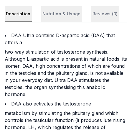
Description
Nutrition & Usage
Reviews (
0
)
DAA Ultra contains D-aspartic acid (DAA) that
offers a
two-way stimulation of testosterone synthesis.
Although L-aspartic acid is present in natural foods, its
isomer, DAA, high concentrations of which are found
in the testicles and the pituitary gland, is not available
in your everyday diet. Ultra DAA stimulates the
testicles, the organ synthesising this anabolic
hormone.
DAA also activates the testosterone
metabolism by stimulating the pituitary gland which
controls the testicular function (it produces luteinising
hormone, LH, which regulates the release of