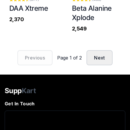
DAA Xtreme
Beta Alanine
Xplode
₹2,370
₹2,549
Previous
Page
1
of
2
Next
Supp
Kart
Get In Touch