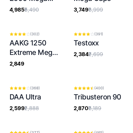
Caps®
₹4,985
₹5,490
₹3,749
₹3,999
-
12
%
(
302
)
(
391
)
AAKG 1250
Testoxx
Extreme Mega
₹2,384
₹2,699
Caps®
₹2,849
-
10
%
-
10
%
(
368
)
(
400
)
DAA Ultra
Tribusteron 90
₹2,599
₹2,888
₹2,870
₹3,189
(
377
)
(
465
)