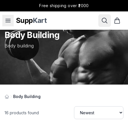
Free shipping over ₹2000
Supp
Kart
Body Building
Body building
Body Building
Categories
16
products found