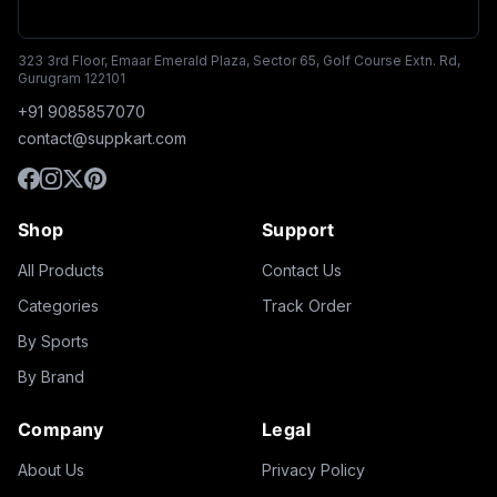
323 3rd Floor, Emaar Emerald Plaza, Sector 65, Golf Course Extn. Rd,
Gurugram 122101
+91 9085857070
contact@suppkart.com
Shop
Support
All Products
Contact Us
Categories
Track Order
By Sports
By Brand
Company
Legal
About Us
Privacy Policy