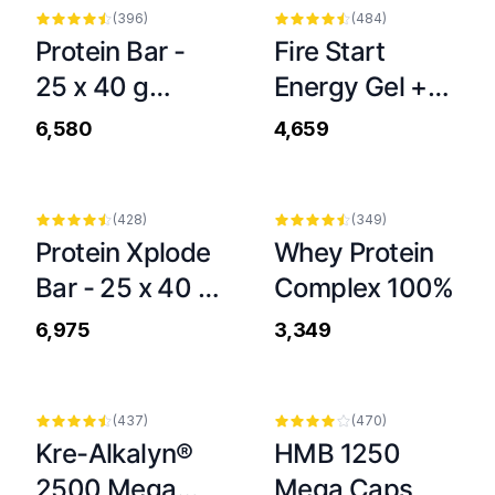
(
396
)
(
484
)
Protein Bar -
Fire Start
25 x 40 g
Energy Gel +
Dubai Style
Caffeine Stick -
₹6,580
₹4,659
20 x 36 g
(
428
)
(
349
)
Protein Xplode
Whey Protein
Bar - 25 x 40 g
Complex 100%
Chocolate
₹6,975
₹3,349
-
9
%
-
6
%
(
437
)
(
470
)
Kre-Alkalyn®
HMB 1250
2500 Mega
Mega Caps