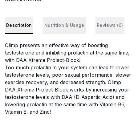
Description
Nutrition & Usage
Reviews (
0
)
Olimp presents an effective way of boosting
testosterone and inhibiting prolactin at the same time,
with DAA Xtreme Prolact-Block!
Too much prolactin in your system can lead to lower
testosterone levels, poor sexual performance, slower
exercise recovery, and decreased strength. Olimp
DAA Xtreme Prolact-Block works by increasing your
testosterone levels with DAA (D-Aspartic Acid) and
lowering prolactin at the same time with Vitamin B6,
Vitamin E, and Zinc!