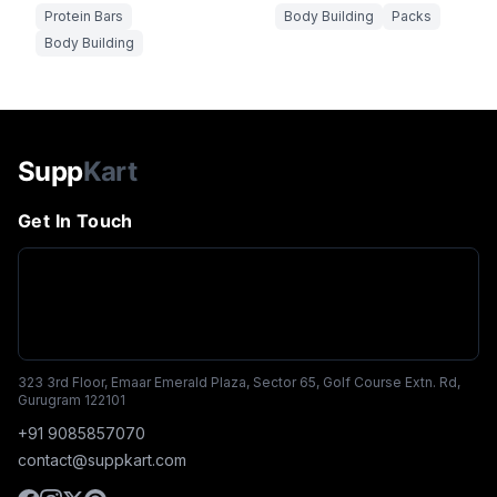
Protein Bars
Body Building
Packs
Body Building
Supp
Kart
Get In Touch
323 3rd Floor, Emaar Emerald Plaza, Sector 65, Golf Course Extn. Rd,
Gurugram 122101
+91 9085857070
contact@suppkart.com