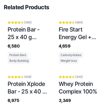
Related Products
(
396
)
(
484
)
Protein Bar -
Fire Start
25 x 40 g
Energy Gel +
Dubai Style
Caffeine Stick -
₹6,580
₹4,659
20 x 36 g
Protein Bars
Carbohydrates
Body Building
Weight loss
(
428
)
(
349
)
Protein Xplode
Whey Protein
Bar - 25 x 40 g
Complex 100%
Chocolate
₹6,975
₹3,349