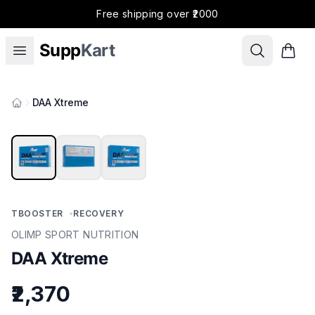
Free shipping over ₹2000
Supp
Kart
DAA Xtreme
Products
TBOOSTER
•
RECOVERY
OLIMP SPORT NUTRITION
DAA Xtreme
₹2,370