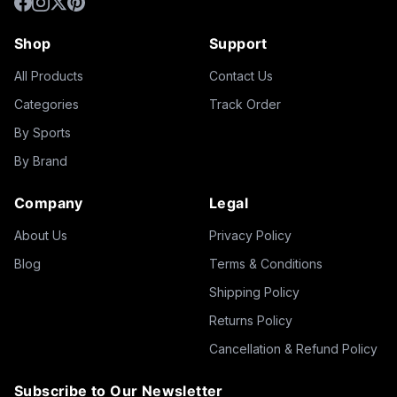
Shop
Support
All Products
Contact Us
Categories
Track Order
By Sports
By Brand
Company
Legal
About Us
Privacy Policy
Blog
Terms & Conditions
Shipping Policy
Returns Policy
Cancellation & Refund Policy
Subscribe to Our Newsletter