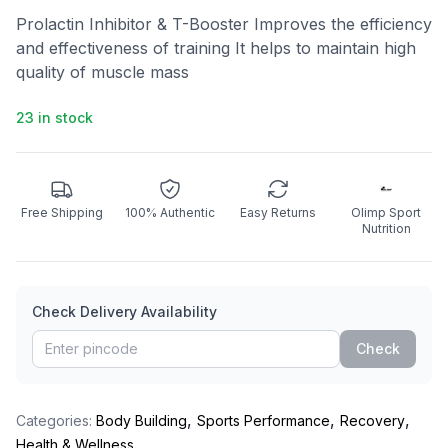
Prolactin Inhibitor & T-Booster Improves the efficiency
and effectiveness of training It helps to maintain high
quality of muscle mass
23 in stock
Free Shipping
100% Authentic
Easy Returns
Olimp Sport
Nutrition
Check Delivery Availability
Check
,
,
,
Categories:
Body Building
Sports Performance
Recovery
Health & Wellness