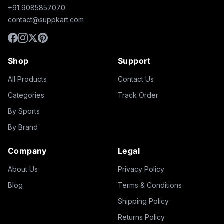
+91 9085857070
contact@suppkart.com
Shop
Support
All Products
Contact Us
Categories
Track Order
By Sports
By Brand
Company
Legal
About Us
Privacy Policy
Blog
Terms & Conditions
Shipping Policy
Returns Policy