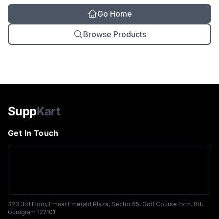
Go Home
Browse Products
Supp
Kart
Get In Touch
323 3rd Floor, Emaar Emerald Plaza, Sector 65, Golf Course Extn. Rd,
Gurugram 122101